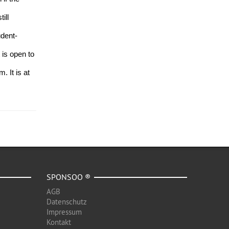
ll 
udent-
is open to 
 It is at 
SPONSOO ®
AGB
Datenschutz
Impressum
Kontakt