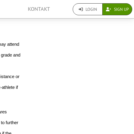
KONTAKT
LOGIN
SIGN UP
ay attend 
 grade and 
istance or 
thlete if 
res 
o further 
if the 