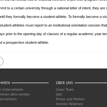
 to a certain university through a national letter of intent, they are sti
ntil they formally become a student-athlete. To formally become a st
tudent-athletes must report to an institutional orientation session that 
ys prior to the opening day of classes of a regular academic year term.
ed a prospective student-athlete.
EHMEN
ÜBER UNS
ür Unternehmen
Unser Team
ehmen aktiv werden
Jobs
nternehmen
Presse und Medien
Investor Relations