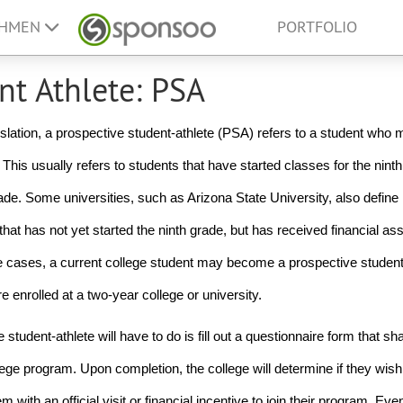
EHMEN
PORTFOLIO
nt Athlete: PSA
slation, a prospective student-athlete (PSA) refers to a student who m
This usually refers to students that have started classes for the ninth
ade. Some universities, such as Arizona State University, also define 
at has not yet started the ninth grade, but has received financial ass
me cases, a current college student may become a prospective student-a
re enrolled at a two-year college or university. 
 student-athlete will have to do is fill out a questionnaire form that sha
ge program. Upon completion, the college will determine if they wish t
with an official visit or financial incentive to join their program. Even 