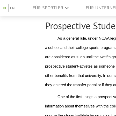
FÜR SPORTLER
FÜR UNTERN
DE
EN
...
Prospective Stude
As a general rule, under NCAA legi
a school and their college sports program. 
are considered as such until the twelfth gr
prospective student-athletes as someone th
other benefits from that university. In so
they entered the transfer portal or if they a
One of the first things a prospective
information about themselves with the colle
pursue the student-athlete by providing them 