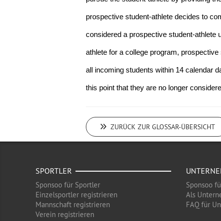
prospective student-athlete decides to commit
considered a prospective student-athlete u
athlete for a college program, prospective s
all incoming students within 14 calendar da
this point that they are no longer consider
ZURÜCK ZUR GLOSSAR-ÜBERSICHT
SPORTLER
UNTERN
Sponsoo für Sportler
Sponsoo f
Einzelsportler registrieren
Als Untern
Mannschaft registrieren
FAQ für U
Verein registrieren