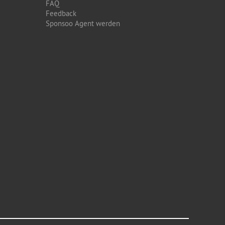
FAQ
Feedback
Sponsoo Agent werden