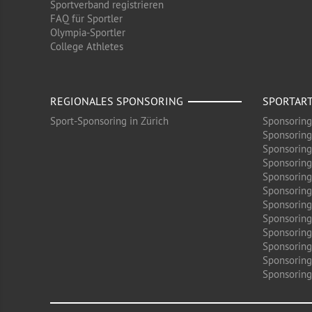
Sportverband registrieren
FAQ für Sportler
Olympia-Sportler
College Athletes
REGIONALES SPONSORING
SPORTAR
Sport-Sponsoring in Zürich
Sponsoring
Sponsoring
Sponsoring
Sponsoring
Sponsoring
Sponsoring
Sponsoring 
Sponsoring
Sponsoring
Sponsoring
Sponsoring
Sponsoring 