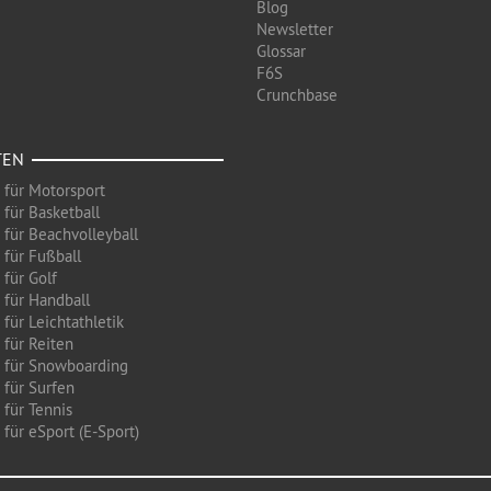
Blog
Newsletter
Glossar
F6S
Crunchbase
TEN
 für Motorsport
 für Basketball
 für Beachvolleyball
 für Fußball
 für Golf
 für Handball
für Leichtathletik
 für Reiten
 für Snowboarding
 für Surfen
 für Tennis
für eSport (E-Sport)