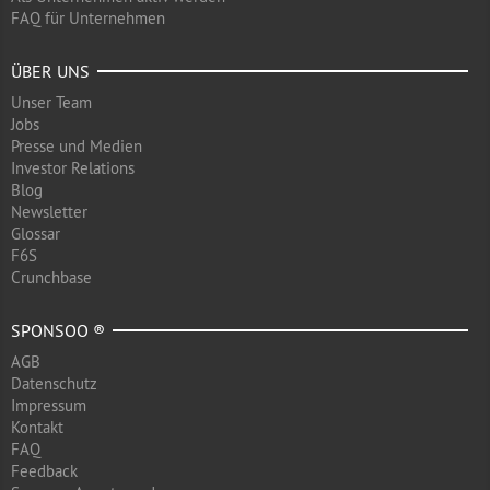
FAQ für Unternehmen
ÜBER UNS
Unser Team
Jobs
Presse und Medien
Investor Relations
Blog
Newsletter
Glossar
F6S
Crunchbase
SPONSOO ®
AGB
Datenschutz
Impressum
Kontakt
FAQ
Feedback