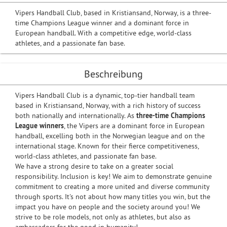
Vipers Handball Club, based in Kristiansand, Norway, is a three-
time Champions League winner and a dominant force in
European handball. With a competitive edge, world-class
athletes, and a passionate fan base.
Beschreibung
Vipers Handball Club is a dynamic, top-tier handball team
based in Kristiansand, Norway, with a rich history of success
both nationally and internationally. As
three-time Champions
League winners
, the Vipers are a dominant force in European
handball, excelling both in the Norwegian league and on the
international stage. Known for their fierce competitiveness,
world-class athletes, and passionate fan base.
We have a strong desire to take on a greater social
responsibility. Inclusion is key! We aim to demonstrate genuine
commitment to creating a more united and diverse community
through sports. It's not about how many titles you win, but the
impact you have on people and the society around you! We
strive to be role models, not only as athletes, but also as