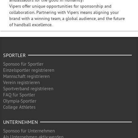
ambassadors for the good in humanity!
Vipers offer unique opportunities for sponsorship and
collaboration. Partnering with Vipers means aligning your
brand with a winning team, a global audience, and the future
of handball excellence.
SPORTLER
Sponsoo für Sportler
Einzelsportler registrieren
Mannschaft registrieren
Verein registrieren
Sportverband registrieren
FAQ für Sportler
Olympia-Sportler
College Athletes
UNTERNEHMEN
Sponsoo für Unternehmen
Als Unternehmen aktiv werden