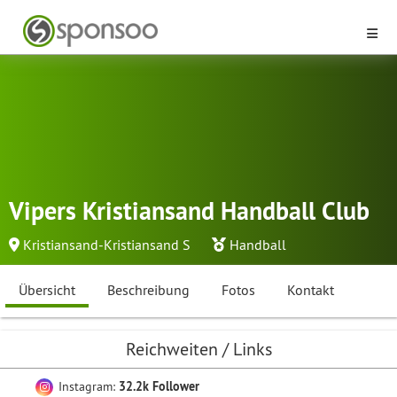
Vipers Kristiansand Handball Club
Kristiansand-Kristiansand S
Handball
Übersicht
Beschreibung
Fotos
Kontakt
Reichweiten / Links
Instagram:
32.2k Follower