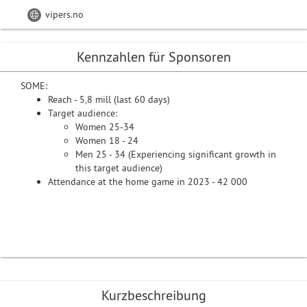
vipers.no
Kennzahlen für Sponsoren
SOME:
Reach - 5,8 mill (last 60 days)
Target audience:
Women 25-34
Women 18 - 24
Men 25 - 34 (Experiencing significant growth in
this target audience)
Attendance at the home game in 2023 - 42 000
Kurzbeschreibung