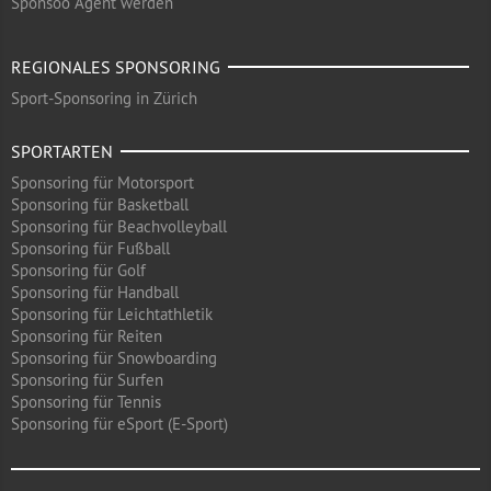
Sponsoo Agent werden
REGIONALES SPONSORING
Sport-Sponsoring in Zürich
SPORTARTEN
Sponsoring für Motorsport
Sponsoring für Basketball
Sponsoring für Beachvolleyball
Sponsoring für Fußball
Sponsoring für Golf
Sponsoring für Handball
Sponsoring für Leichtathletik
Sponsoring für Reiten
Sponsoring für Snowboarding
Sponsoring für Surfen
Sponsoring für Tennis
Sponsoring für eSport (E-Sport)