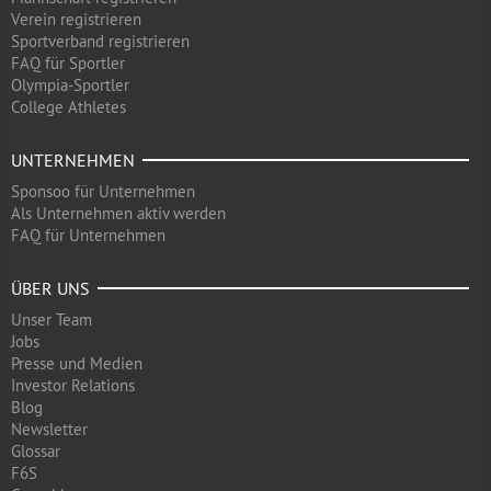
Verein registrieren
Sportverband registrieren
FAQ für Sportler
Olympia-Sportler
College Athletes
UNTERNEHMEN
Sponsoo für Unternehmen
Als Unternehmen aktiv werden
FAQ für Unternehmen
ÜBER UNS
Unser Team
Jobs
Presse und Medien
Investor Relations
Blog
Newsletter
Glossar
F6S