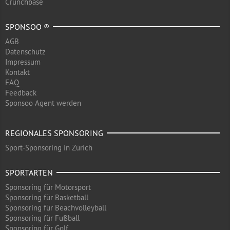
Crunchbase
SPONSOO ®
AGB
Datenschutz
Impressum
Kontakt
FAQ
Feedback
Sponsoo Agent werden
REGIONALES SPONSORING
Sport-Sponsoring in Zürich
SPORTARTEN
Sponsoring für Motorsport
Sponsoring für Basketball
Sponsoring für Beachvolleyball
Sponsoring für Fußball
Sponsoring für Golf