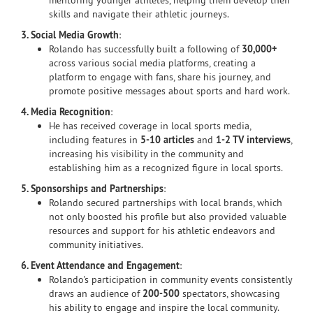
mentoring younger athletes, helping them develop their
skills and navigate their athletic journeys.
3. Social Media Growth
:
Rolando has successfully built a following of
30,000+
across various social media platforms, creating a
platform to engage with fans, share his journey, and
promote positive messages about sports and hard work.
4. Media Recognition
:
He has received coverage in local sports media,
including features in
5-10 articles
and
1-2 TV interviews
,
increasing his visibility in the community and
establishing him as a recognized figure in local sports.
5. Sponsorships and Partnerships
:
Rolando secured partnerships with local brands, which
not only boosted his profile but also provided valuable
resources and support for his athletic endeavors and
community initiatives.
6. Event Attendance and Engagement
:
Rolando's participation in community events consistently
draws an audience of
200-500
spectators, showcasing
his ability to engage and inspire the local community.