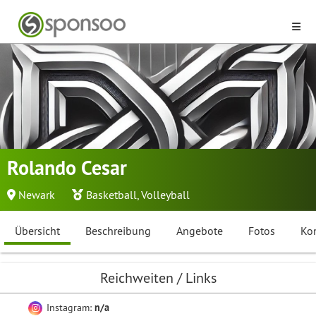
Rolando Cesar
Newark
Basketball
,
Volleyball
Übersicht
Beschreibung
Angebote
Fotos
Ko
Reichweiten / Links
Instagram:
n/a