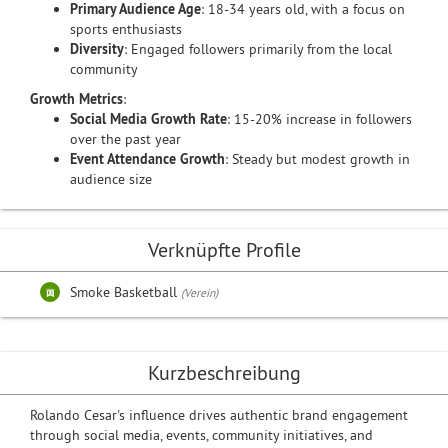
Primary Audience Age
: 18-34 years old, with a focus on
sports enthusiasts
Diversity
: Engaged followers primarily from the local
community
Growth Metrics
:
Social Media Growth Rate
: 15-20% increase in followers
over the past year
Event Attendance Growth
: Steady but modest growth in
audience size
Verknüpfte Profile
Smoke Basketball
(Verein)
Kurzbeschreibung
Rolando Cesar's influence drives authentic brand engagement
through social media, events, community initiatives, and