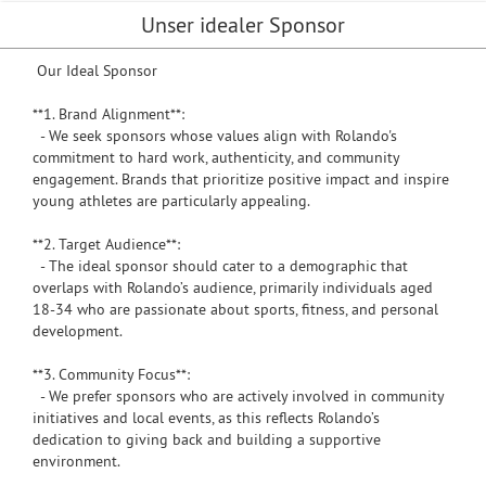
Unser idealer Sponsor
Our Ideal Sponsor
**1. Brand Alignment**:
- We seek sponsors whose values align with Rolando's
commitment to hard work, authenticity, and community
engagement. Brands that prioritize positive impact and inspire
young athletes are particularly appealing.
**2. Target Audience**:
- The ideal sponsor should cater to a demographic that
overlaps with Rolando’s audience, primarily individuals aged
18-34 who are passionate about sports, fitness, and personal
development.
**3. Community Focus**:
- We prefer sponsors who are actively involved in community
initiatives and local events, as this reflects Rolando’s
dedication to giving back and building a supportive
environment.