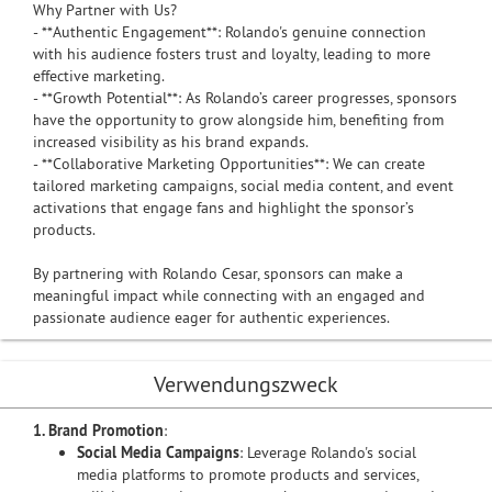
Why Partner with Us?
- **Authentic Engagement**: Rolando's genuine connection
with his audience fosters trust and loyalty, leading to more
effective marketing.
- **Growth Potential**: As Rolando’s career progresses, sponsors
have the opportunity to grow alongside him, benefiting from
increased visibility as his brand expands.
- **Collaborative Marketing Opportunities**: We can create
tailored marketing campaigns, social media content, and event
activations that engage fans and highlight the sponsor’s
products.
By partnering with Rolando Cesar, sponsors can make a
meaningful impact while connecting with an engaged and
passionate audience eager for authentic experiences.
Verwendungszweck
1. Brand Promotion
:
Social Media Campaigns
: Leverage Rolando's social
media platforms to promote products and services,