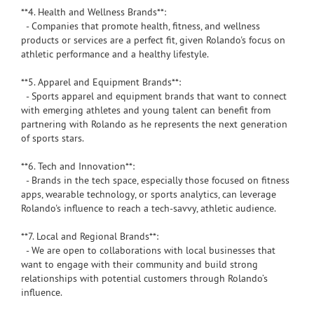
**4. Health and Wellness Brands**:
- Companies that promote health, fitness, and wellness
products or services are a perfect fit, given Rolando's focus on
athletic performance and a healthy lifestyle.
**5. Apparel and Equipment Brands**:
- Sports apparel and equipment brands that want to connect
with emerging athletes and young talent can benefit from
partnering with Rolando as he represents the next generation
of sports stars.
**6. Tech and Innovation**:
- Brands in the tech space, especially those focused on fitness
apps, wearable technology, or sports analytics, can leverage
Rolando's influence to reach a tech-savvy, athletic audience.
**7. Local and Regional Brands**:
- We are open to collaborations with local businesses that
want to engage with their community and build strong
relationships with potential customers through Rolando’s
influence.