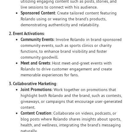
utilizing engaging content such as posts, stories, and
live sessions to connect with his audience.
Sponsored Content
: Create tailored content featuring
Rolando using or wearing the brand's products,
demonstrating authenticity and relatability.
2. Event Activations
:
Community Events
: Involve Rolando in brand-sponsored
community events, such as sports clinics or charity
functions, to enhance brand visibility and foster
community goodwill.
Meet and Greets
: Host meet-and-greet events with
Rolando to drive customer engagement and create
memorable experiences for fans.
3. Collaborative Marketing
:
Joint Promotions
: Work together on promotions that
highlight both Rolando and the brand, such as contests,
giveaways, or campaigns that encourage user-generated
content.
Content Creation
: Collaborate on videos, podcasts, or
blog posts where Rolando shares insights about sports,
health, and wellness, integrating the brand’s messaging
naturally.