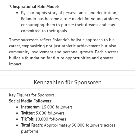
7. Inspirational Role Model
:
By sharing his story of perseverance and dedication,
Rolando has become a role model for young athletes,
encouraging them to pursue their dreams and stay
committed to their goals.
These successes reflect Rolando's holistic approach to his
career, emphasizing not just athletic achievement but also
community involvement and personal growth. Each success
builds a foundation for future opportunities and greater
impact.
Kennzahlen für Sponsoren
Key Figures for Sponsors
Social Media Followers
:
Instagram
: 15,000 followers
Twitter
: 5,000 followers
TikTok
: 10,000 followers
Total Reach
: Approximately 30,000 followers across
platforms