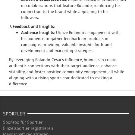
or collaborations that feature Rolando, reinforcing his
connection to the brand while appealing to his
followers.
7. Feedback and Insights
:
Audience Insights
: Utilize Rolando’s engagement with
his audience to gather feedback on products or
campaigns, providing valuable insights for brand
development and marketing strategies.
By leveraging Rolando Cesar’s influence, brands can create
authentic connections with their target audience, enhance
visibility, and foster positive community engagement, all while
aligning with a rising sports star dedicated to making a
difference.
SPORTLER
Sponsoo für Sportler
Einzelsportler registrieren
Mannschaft registrieren