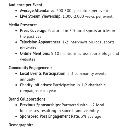
Audience per Event
:
Average Attendance
: 200-500 spectators per event
Live Stream Viewership
: 1,000-2,000 views per event
Media Presence
:
Press Coverage
: Featured in 3-5 local sports articles in
the past year
Television Appearances
: 1-2 interviews on local sports
networks
Online Mentions
: 5-10 mentions across sports blogs and
websites
Community Engagement
:
Local Events Participation
: 2-3 community events
annually
Charity Initiatives
: Participation in 1-2 charitable
campaigns each year
Brand Collaborations
:
Previous Sponsorships
: Partnered with 1-2 local
businesses, resulting in some brand visibility
Sponsored Post Engagement Rate
: 3% average
Demographics
: