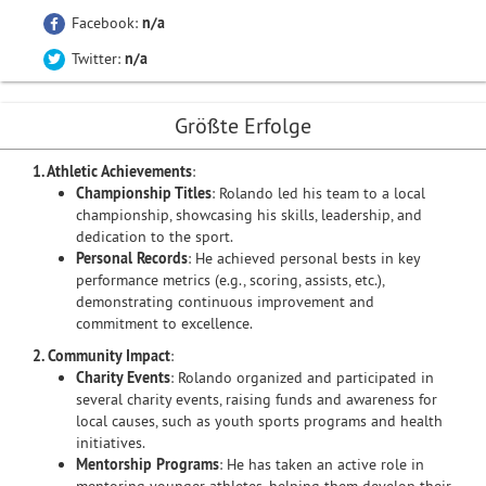
Facebook:
n/a
Twitter:
n/a
Größte Erfolge
1. Athletic Achievements
:
Championship Titles
: Rolando led his team to a local
championship, showcasing his skills, leadership, and
dedication to the sport.
Personal Records
: He achieved personal bests in key
performance metrics (e.g., scoring, assists, etc.),
demonstrating continuous improvement and
commitment to excellence.
2. Community Impact
:
Charity Events
: Rolando organized and participated in
several charity events, raising funds and awareness for
local causes, such as youth sports programs and health
initiatives.
Mentorship Programs
: He has taken an active role in