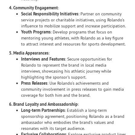
4. Community Engagement
:
Social Responsibility Initiatives
: Partner on community
service projects or charitable initiatives, using Rolando’s
influence to mobilize support and increase participation.
Youth Programs
: Develop programs that focus on
mentoring young athletes, with Rolando as a key figure
to attract interest and resources for sports development.
5. Media Appearances
:
Interviews and Features
: Secure opportunities for
Rolando to represent the brand in local media
interviews, showcasing his athletic journey while
highlighting the sponsor’s support.
Press Releases
: Use Rolando’s achievements and
community involvement in press releases to gain media
coverage for both him and the brand.
6. Brand Loyalty and Ambassadorship
:
Long-term Partnerships
: Establish a long-term
sponsorship agreement, positioning Rolando as a brand
ambassador who embodies the brand's values and
resonates with its target audience.
Exclusive Collaborations
: Explore exclusive product lines