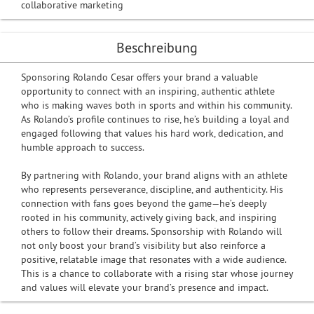
collaborative marketing
Beschreibung
Sponsoring Rolando Cesar offers your brand a valuable
opportunity to connect with an inspiring, authentic athlete
who is making waves both in sports and within his community.
As Rolando’s profile continues to rise, he’s building a loyal and
engaged following that values his hard work, dedication, and
humble approach to success.
By partnering with Rolando, your brand aligns with an athlete
who represents perseverance, discipline, and authenticity. His
connection with fans goes beyond the game—he’s deeply
rooted in his community, actively giving back, and inspiring
others to follow their dreams. Sponsorship with Rolando will
not only boost your brand’s visibility but also reinforce a
positive, relatable image that resonates with a wide audience.
This is a chance to collaborate with a rising star whose journey
and values will elevate your brand’s presence and impact.