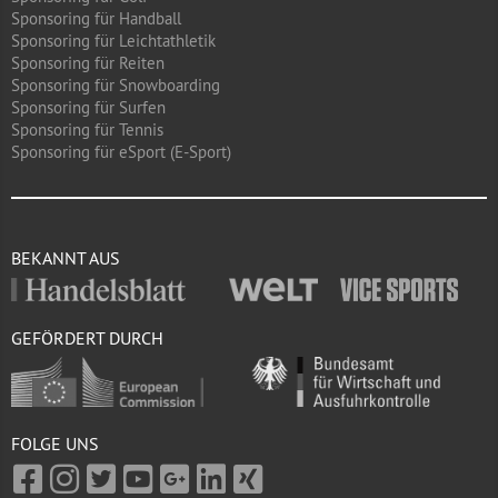
Sponsoring für Handball
Sponsoring für Leichtathletik
Sponsoring für Reiten
Sponsoring für Snowboarding
Sponsoring für Surfen
Sponsoring für Tennis
Sponsoring für eSport (E-Sport)
BEKANNT AUS
GEFÖRDERT DURCH
FOLGE UNS