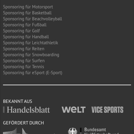
Sponsoring für Motorsport
Sponsoring für Basketball
Sponsoring für Beachvolleyball
Sponsoring für Fußball
Sponsoring für Golf
Sponsoring für Handball
Sponsoring für Leichtathletik
Sponsoring für Reiten
Sponsoring für Snowboarding
Sponsoring für Surfen
Sponsoring für Tennis
Sponsoring für eSport (E-Sport)
BEKANNT AUS
GEFÖRDERT DURCH