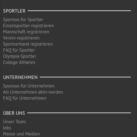
SPORTLER
Sponsoo für Sportler
Einzelsportler registrieren
Mannschaft registrieren
Verein registrieren
Sportverband registrieren
FAQ für Sportler
Olympia-Sportler
College Athletes
UNTERNEHMEN
Sponsoo für Unternehmen
Als Unternehmen aktiv werden
FAQ für Unternehmen
ÜBER UNS
Unser Team
Jobs
Presse und Medien