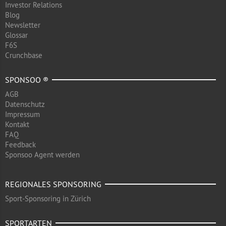
Investor Relations
Blog
Newsletter
Glossar
F6S
Crunchbase
SPONSOO ®
AGB
Datenschutz
Impressum
Kontakt
FAQ
Feedback
Sponsoo Agent werden
REGIONALES SPONSORING
Sport-Sponsoring in Zürich
SPORTARTEN