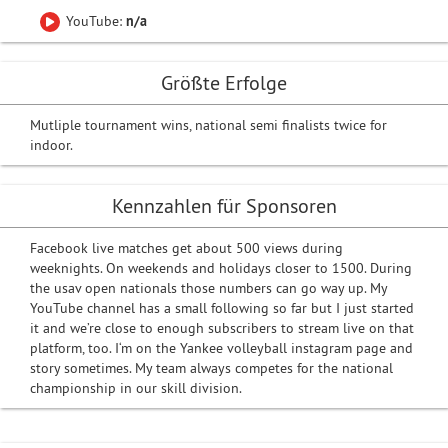
YouTube:
n/a
Größte Erfolge
Mutliple tournament wins, national semi finalists twice for
indoor.
Kennzahlen für Sponsoren
Facebook live matches get about 500 views during
weeknights. On weekends and holidays closer to 1500. During
the usav open nationals those numbers can go way up. My
YouTube channel has a small following so far but I just started
it and we’re close to enough subscribers to stream live on that
platform, too. I‘m on the Yankee volleyball instagram page and
story sometimes. My team always competes for the national
championship in our skill division.