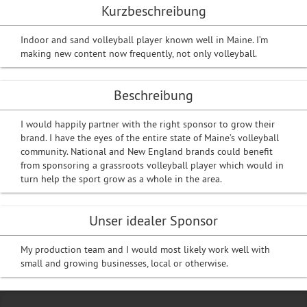
Kurzbeschreibung
Indoor and sand volleyball player known well in Maine. I’m
making new content now frequently, not only volleyball.
Beschreibung
I would happily partner with the right sponsor to grow their
brand. I have the eyes of the entire state of Maine’s volleyball
community. National and New England brands could benefit
from sponsoring a grassroots volleyball player which would in
turn help the sport grow as a whole in the area.
Unser idealer Sponsor
My production team and I would most likely work well with
small and growing businesses, local or otherwise.