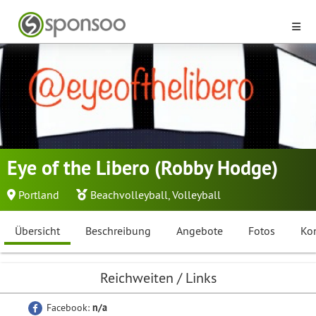
Eye of the Libero (Robby Hodge)
Portland
Beachvolleyball
,
Volleyball
Übersicht
Beschreibung
Angebote
Fotos
Ko
Reichweiten / Links
Facebook:
n/a