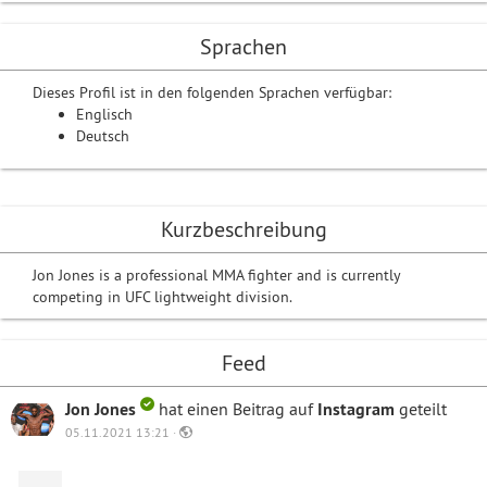
Sprachen
Dieses Profil ist in den folgenden Sprachen verfügbar:
Englisch
Deutsch
Kurzbeschreibung
Jon Jones is a professional MMA fighter and is currently
competing in UFC lightweight division.
Feed
Jon Jones
hat einen Beitrag auf
Instagram
geteilt
05.11.2021 13:21 ·