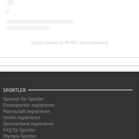
A post shared by BONY (@jonnybones)
SPORTLER
Sponsoo für Sportler
Einzelsportler registrieren
Mannschaft registrieren
Verein registrieren
Sportverband registrieren
FAQ für Sportler
Olympia-Sportler