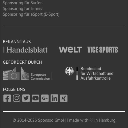
Sponsoring für Surfen
Sponsoring für Tennis
Sponsoring für eSport (E-Sport)
BEKANNT AUS
GEFÖRDERT DURCH
FOLGE UNS
© 2014-2026 Sponsoo GmbH | made with ♡ in Hamburg