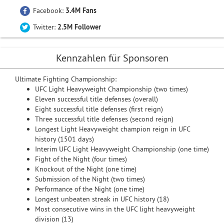
Facebook:
3.4M Fans
Twitter:
2.5M Follower
Kennzahlen für Sponsoren
Ultimate Fighting Championship:
UFC Light Heavyweight Championship (two times)
Eleven successful title defenses (overall)
Eight successful title defenses (first reign)
Three successful title defenses (second reign)
Longest Light Heavyweight champion reign in UFC
history (1501 days)
Interim UFC Light Heavyweight Championship (one time)
Fight of the Night (four times)
Knockout of the Night (one time)
Submission of the Night (two times)
Performance of the Night (one time)
Longest unbeaten streak in UFC history (18)
Most consecutive wins in the UFC light heavyweight
division (13)