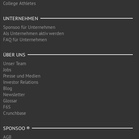
College Athletes
UNTERNEHMEN
Sponsoo für Unternehmen
Als Unternehmen aktiv werden
FAQ für Unternehmen
ÜBER UNS
Unser Team
Jobs
Presse und Medien
Investor Relations
Blog
Newsletter
Glossar
F6S
Crunchbase
SPONSOO ®
AGB