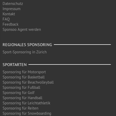
Datenschutz
Impressum
Kontakt
FAQ
Feedback
Sponsoo Agent werden
REGIONALES SPONSORING
Sport-Sponsoring in Zürich
SPORTARTEN
Sponsoring für Motorsport
Sponsoring für Basketball
Sponsoring für Beachvolleyball
Sponsoring für Fußball
Sponsoring für Golf
Sponsoring für Handball
Sponsoring für Leichtathletik
Sponsoring für Reiten
Sponsoring für Snowboarding