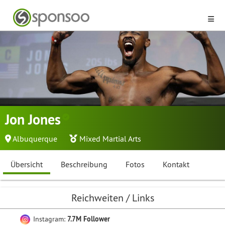
Jon Jones
Albuquerque
Mixed Martial Arts
Übersicht
Beschreibung
Fotos
Kontakt
Reichweiten / Links
Instagram:
7.7M Follower