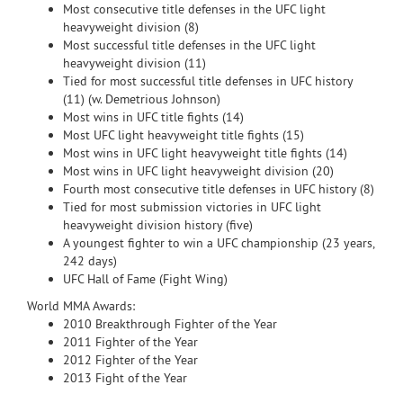
Most consecutive title defenses in the UFC light
heavyweight division (8)
Most successful title defenses in the UFC light
heavyweight division (11)
Tied for most successful title defenses in UFC history
(11) (w. Demetrious Johnson)
Most wins in UFC title fights (14)
Most UFC light heavyweight title fights (15)
Most wins in UFC light heavyweight title fights (14)
Most wins in UFC light heavyweight division (20)
Fourth most consecutive title defenses in UFC history (8)
Tied for most submission victories in UFC light
heavyweight division history (five)
A youngest fighter to win a UFC championship (23 years,
242 days)
UFC Hall of Fame (Fight Wing)
World MMA Awards:
2010 Breakthrough Fighter of the Year
2011 Fighter of the Year
2012 Fighter of the Year
2013 Fight of the Year