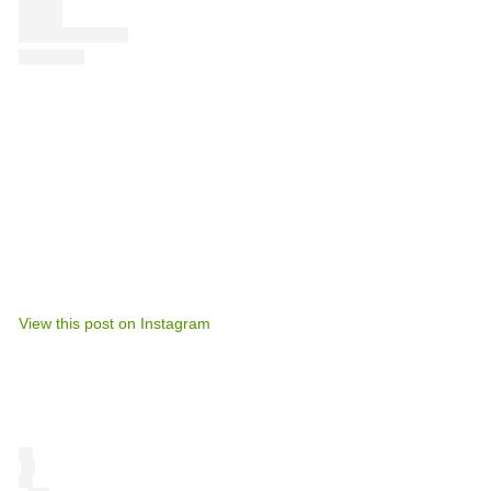
View this post on Instagram