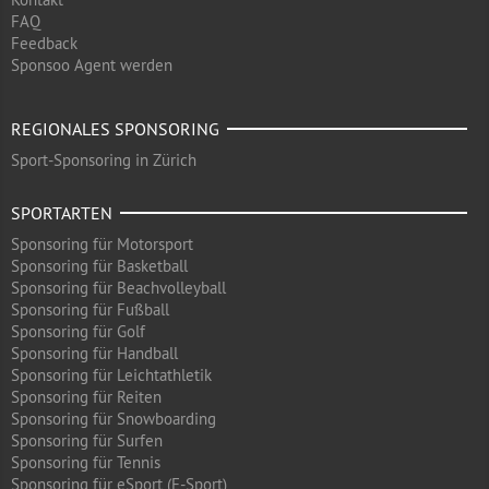
FAQ
Feedback
Sponsoo Agent werden
REGIONALES SPONSORING
Sport-Sponsoring in Zürich
SPORTARTEN
Sponsoring für Motorsport
Sponsoring für Basketball
Sponsoring für Beachvolleyball
Sponsoring für Fußball
Sponsoring für Golf
Sponsoring für Handball
Sponsoring für Leichtathletik
Sponsoring für Reiten
Sponsoring für Snowboarding
Sponsoring für Surfen
Sponsoring für Tennis
Sponsoring für eSport (E-Sport)