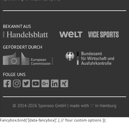
BEKANNT AUS
GEFÖRDERT DURCH
FOLGE UNS
© 2014-2026 Sponsoo GmbH | made with ♡ in Hamburg
Fancybox.bind("[data-fancybox]", { // Your custom options });