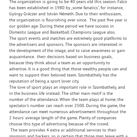
The organization is going to be 40 years old this season. Falco
has been established in 1980 by „some fanatics”, for instance,
György Gráczer and István Németh. Due to their enthusiasm,
the organization is flourishing ever since. The past five year is
our golden age. During these period we have success in
Domestic League and Basketball Champions League also.
The sport events and matches are extremely good platforms to
the advertisers and sponsors. The sponsors are interested in
the development of the image, and to raise awareness or gain
acquaintance. their decisions based on business goals,
because they think about a team as an opportunity to
advertise. It is a good thing that those wealthy people can and
want to support their beloved team. Szombathely has the
reputation of being a sport lover city.
The love of sport plays an important role in Szombathely, and
in the business life instead. The other main motif is the
number of the attendance. When the team plays at home, the
spectator’s number can reach over 2500. During the game, the
attendance can meet numerous advertisement throughout the
2 hours’ average length of the game. Plenty of companies
choose this type of advertising because of the crowd.
The team provides 4 extra or additional services to their
sponsors and backers, so is certain that those man leave with a