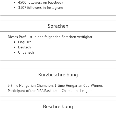
4500 followers on Facebook
3107 followers in Instagram
Sprachen
Dieses Profil ist in den folgenden Sprachen verfügbar:
Englisch
Deutsch
Ungarisch
Kurzbeschreibung
3-time Hungarian Champion, 1-time Hungarian Cup-Winner,
Participant of the FIBA Basketball Champions League
Beschreibung