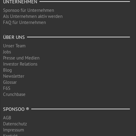
UNTERNEHMEN
Sponsoo für Unternehmen
Als Unternehmen aktiv werden
FAQ für Unternehmen
ÜBER UNS
Unser Team
Jobs
Presse und Medien
Investor Relations
Blog
Newsletter
Glossar
F6S
Crunchbase
SPONSOO ®
AGB
Datenschutz
Impressum
Kontakt