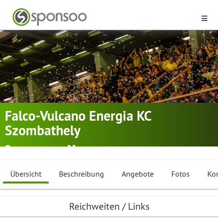
Falco-Vulcano Energia KC
Szombathely
Szombathely
Basketball
Übersicht
Beschreibung
Angebote
Fotos
Ko
Reichweiten / Links