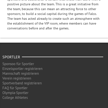
positive picture about the team. This is a great initiative from
the team, because this can mean an attracting force to other
sponsors, to build a social capital during the games of Falco.
The team has acted already to create such an atmosphere with
the establishment of the VIP room, where members can have
conversations before and after the games.
SPORTLER
Sponsoo für Sportler
Einzelsportler registrieren
Mannschaft registrieren
Verein registrieren
Sportverband registrieren
FAQ für Sportler
Olympia-Sportler
College Athletes