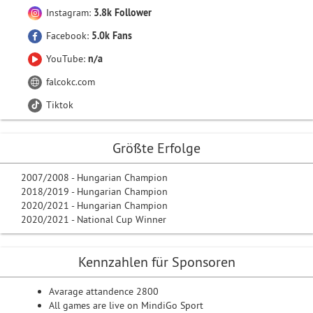
Instagram:
3.8k Follower
Facebook:
5.0k Fans
YouTube:
n/a
falcokc.com
Tiktok
Größte Erfolge
2007/2008 - Hungarian Champion
2018/2019 - Hungarian Champion
2020/2021 - Hungarian Champion
2020/2021 - National Cup Winner
Kennzahlen für Sponsoren
Avarage attandence 2800
All games are live on MindiGo Sport