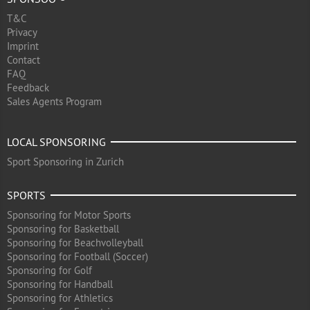
T&C
Privacy
Imprint
Contact
FAQ
Feedback
Sales Agents Program
LOCAL SPONSORING
Sport Sponsoring in Zurich
SPORTS
Sponsoring for Motor Sports
Sponsoring for Basketball
Sponsoring for Beachvolleyball
Sponsoring for Football (Soccer)
Sponsoring for Golf
Sponsoring for Handball
Sponsoring for Athletics