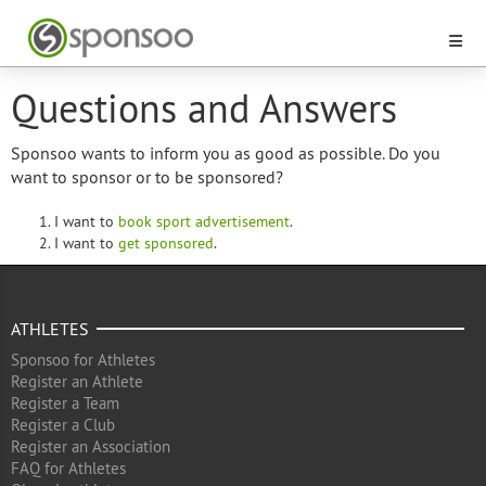
Questions and Answers
Sponsoo wants to inform you as good as possible. Do you
want to sponsor or to be sponsored?
I want to
book sport advertisement
.
I want to
get sponsored
.
ATHLETES
Sponsoo for Athletes
Register an Athlete
Register a Team
Register a Club
Register an Association
FAQ for Athletes