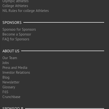
Olympic athletes
College Athletes
NIL Rules for college Athletes
SPONSORS
Sponsoo for Sponsors
Become a Sponsor
FAQ for Sponsors
ABOUT US
Our Team
Jobs
Press and Media
Investor Relations
Blog
Newsletter
Glossary
F6S
Crunchbase
SPONSOO ®