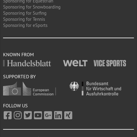
Sponsoring for Equestrian
Sponsoring for Snowboarding
Sponsoring for Surfing
Sponsoring for Tennis
Sponsoring for eSports
KNOWN FROM
SUPPORTED BY
FOLLOW US