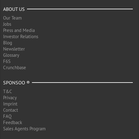
ABOUT US
Our Team
Jobs
Press and Media
Investor Relations
Blog
Newsletter
Glossary
F6S
Crunchbase
SPONSOO ®
T&C
Privacy
Imprint
Contact
FAQ
Feedback
Sales Agents Program