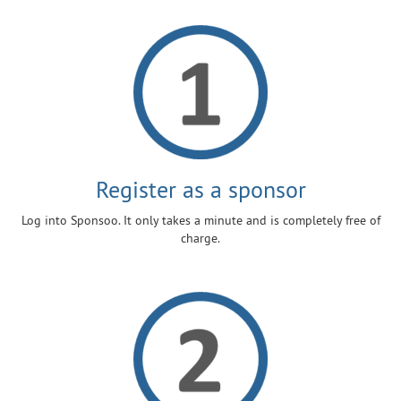
Register as a sponsor
Log into Sponsoo. It only takes a minute and is completely free of
charge.