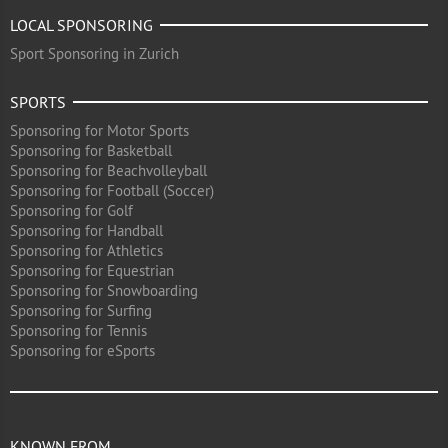
LOCAL SPONSORING
Sport Sponsoring in Zurich
SPORTS
Sponsoring for Motor Sports
Sponsoring for Basketball
Sponsoring for Beachvolleyball
Sponsoring for Football (Soccer)
Sponsoring for Golf
Sponsoring for Handball
Sponsoring for Athletics
Sponsoring for Equestrian
Sponsoring for Snowboarding
Sponsoring for Surfing
Sponsoring for Tennis
Sponsoring for eSports
KNOWN FROM