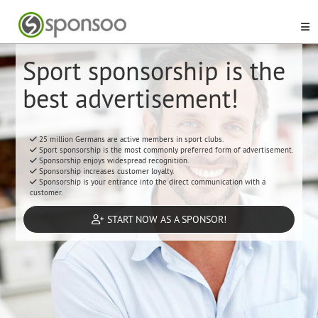
Sport sponsorship is the
best advertisement!
25 million Germans are active members in sport clubs.
Sport sponsorship is the most commonly preferred form of advertisement.
Sponsorship enjoys widespread recognition.
Sponsorship increases customer loyalty.
Sponsorship is your entrance into the direct communication with a
customer.
START NOW AS A SPONSOR!