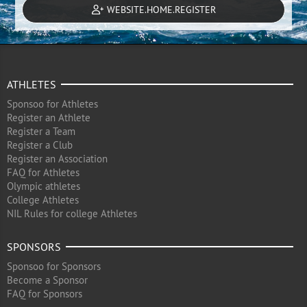
WEBSITE.HOME.REGISTER
ATHLETES
Sponsoo for Athletes
Register an Athlete
Register a Team
Register a Club
Register an Association
FAQ for Athletes
Olympic athletes
College Athletes
NIL Rules for college Athletes
SPONSORS
Sponsoo for Sponsors
Become a Sponsor
FAQ for Sponsors