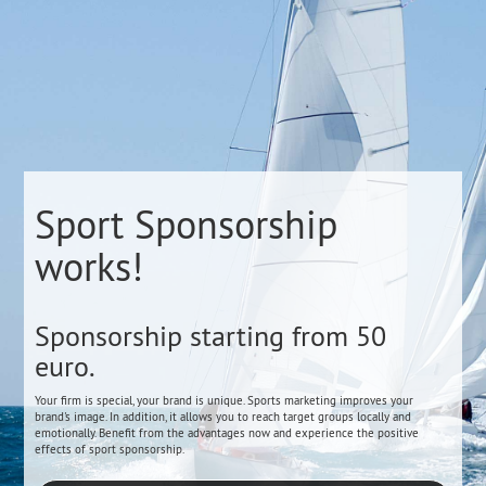
Sport Sponsorship
works!
Sponsorship starting from 50
euro.
Your firm is special, your brand is unique. Sports marketing improves your
brand's image. In addition, it allows you to reach target groups locally and
emotionally. Benefit from the advantages now and experience the positive
effects of sport sponsorship.