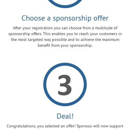
Choose a sponsorship offer
After your registration you can choose from a multitude of
sponsorship offers. This enables you to reach your customers in
the most targeted way possible and to achieve the maximum
benefit from your sponsorship.
Deal!
Congratulations, you selected an offer! Sponsoo will now support