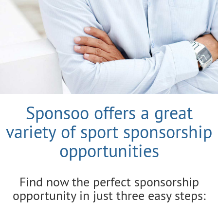
Sponsoo offers a great
variety of sport sponsorship
opportunities
Find now the perfect sponsorship
opportunity in just three easy steps: