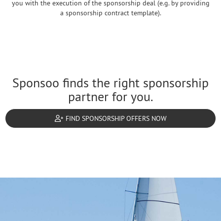
you with the execution of the sponsorship deal (e.g. by providing
a sponsorship contract template).
Sponsoo finds the right sponsorship
partner for you.
FIND SPONSORSHIP OFFERS NOW