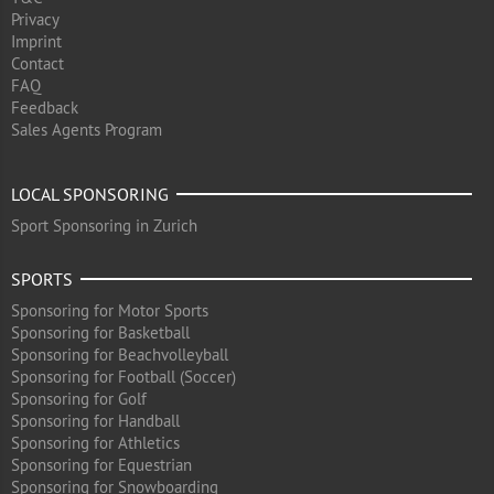
Privacy
Imprint
Contact
FAQ
Feedback
Sales Agents Program
LOCAL SPONSORING
Sport Sponsoring in Zurich
SPORTS
Sponsoring for Motor Sports
Sponsoring for Basketball
Sponsoring for Beachvolleyball
Sponsoring for Football (Soccer)
Sponsoring for Golf
Sponsoring for Handball
Sponsoring for Athletics
Sponsoring for Equestrian
Sponsoring for Snowboarding