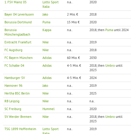
1. FSV Mainz 05
Lotto Sport
n.a..
2020
Italia
Bayer 04 Leverkusen
Jako
2 Mio. €
2018
Borussia Dortmund
Puma
15 Mio €
2020
Borussia
Kappa
n.a..
2018, then
Puma
until 2024
Mönchengladbach
Eintracht Frankfurt
Nike
n.a..
2019
FC Augsburg
Nike
n.a..
2018
FC Bayern München
Adidas
60 Mio. €
2030
FC Schalke 04
Adidas
4-5 Mio. €
2018, then
Umbro
until
2023
Hamburger SV
Adidas
4-5 Mio. €
2024
Hannover 96
Jako
n.a..
2019
Hertha BSC Berlin
Nike
n.a..
2025
RB Leipzig
Nike
n.a..
n.a..
SC Freiburg
Hummel
n.a..
2020
SV Werder Bremen
Nike
n.a..
2018, then
Umbro
until
2023
TSG 1899 Hoffenheim
Lotto Sport
n.a..
2019
Italia