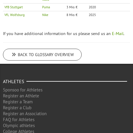
VfB Stuttgart
Puma
3 Mio. €
2020
VfL Wolfsburg
Nike
8 Mio. €
2025
If you have additional information for us please send us an
E-Mail
.
BACK TO GLOSSARY OVERVIEW
ATHLETES
Sponsoo for Athletes
Register an Athlete
Register a Team
Register a Club
Register an Association
FAQ for Athletes
Olympic athletes
College Athletes