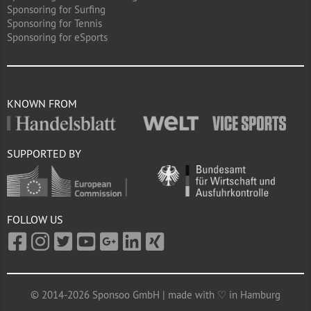
Sponsoring for Surfing
Sponsoring for Tennis
Sponsoring for eSports
KNOWN FROM
SUPPORTED BY
FOLLOW US
© 2014-2026 Sponsoo GmbH | made with ♡ in Hamburg