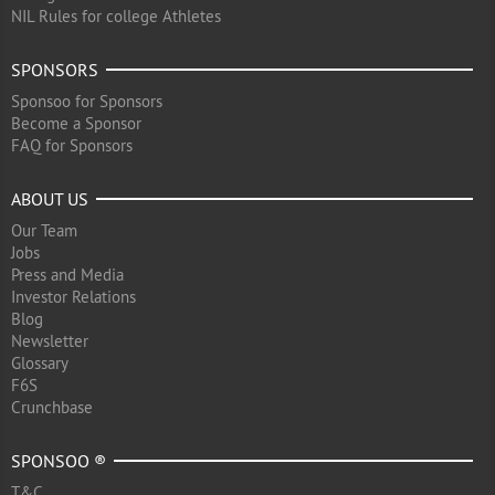
NIL Rules for college Athletes
SPONSORS
Sponsoo for Sponsors
Become a Sponsor
FAQ for Sponsors
ABOUT US
Our Team
Jobs
Press and Media
Investor Relations
Blog
Newsletter
Glossary
F6S
Crunchbase
SPONSOO ®
T&C