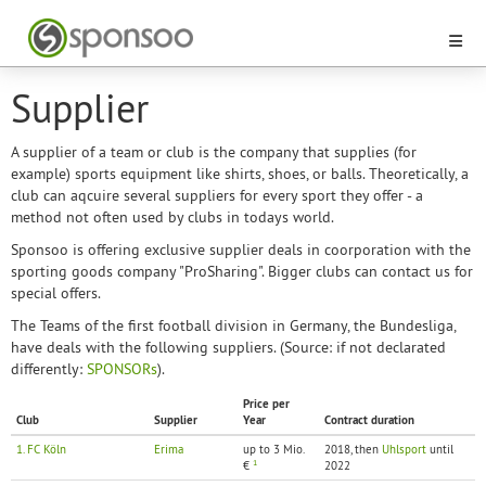
Supplier
A supplier of a team or club is the company that supplies (for
example) sports equipment like shirts, shoes, or balls. Theoretically, a
club can aqcuire several suppliers for every sport they offer - a
method not often used by clubs in todays world.
Sponsoo is offering exclusive supplier deals in coorporation with the
sporting goods company "ProSharing". Bigger clubs can contact us for
special offers.
The Teams of the first football division in Germany, the Bundesliga,
have deals with the following suppliers. (Source: if not declarated
differently:
SPONSORs
).
Price per
Club
Supplier
Year
Contract duration
1. FC Köln
Erima
up to 3 Mio.
2018, then
Uhlsport
until
1
€
2022