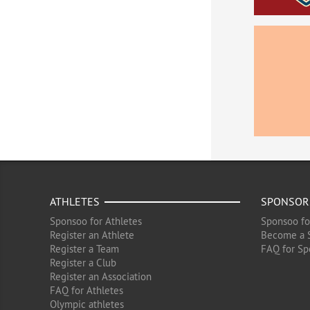
ATHLETES
SPONSOR
Sponsoo for Athletes
Sponsoo fo
Register an Athlete
Become a 
Register a Team
FAQ for Sp
Register a Club
Register an Association
FAQ for Athletes
Olympic athletes