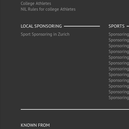
College Athletes
NIL Rules for college Athletes
LOCAL SPONSORING
SPORTS
Sport Sponsoring in Zurich
Sponsoring
Sponsoring
Sponsoring
Sponsoring 
Sponsoring
Sponsoring
Sponsoring 
Sponsoring
Sponsoring
Sponsoring 
Sponsoring
Sponsoring
KNOWN FROM