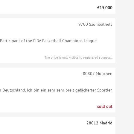
€15,000
9700
Szombathely
articipant of the FIBA Basketball Champions League
The price is only visible to registered sponsors.
80807
München
n Deutschland. Ich bin ein sehr sehr breit gefächerter Sportler.
sold out
28012
Madrid