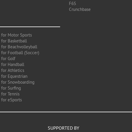
F6S
Crunchbase
 for Motor Sports
 for Basketball
 for Beachvolleyball
for Football (Soccer)
 for Golf
 for Handball
for Athletics
 for Equestrian
 for Snowboarding
for Surfing
 for Tennis
 for eSports
SUPPORTED BY