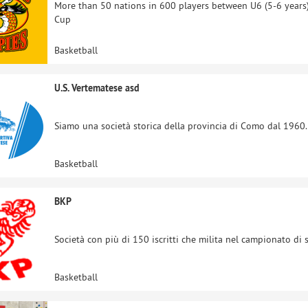
More than 50 nations in 600 players between U6 (5-6 years)
Cup
Basketball
U.S. Vertematese asd
Siamo una società storica della provincia di Como dal 1960. S
Basketball
BKP
Società con più di 150 iscritti che milita nel campionato di s
Basketball