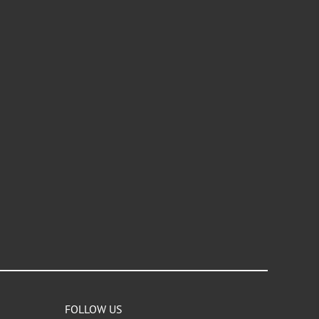
FOLLOW US