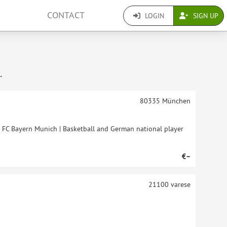
CONTACT
LOGIN
SIGN UP
.
80335
München
t FC Bayern Munich | Basketball and German national player
€–
21100
varese