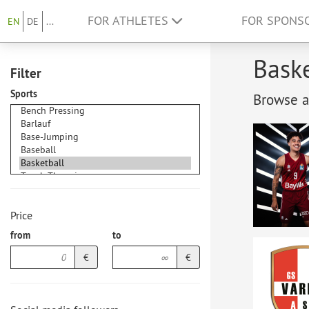
FOR ATHLETES
FOR SPONS
EN
DE
...
Baske
Filter
Sports
Browse at
Price
from
to
€
€