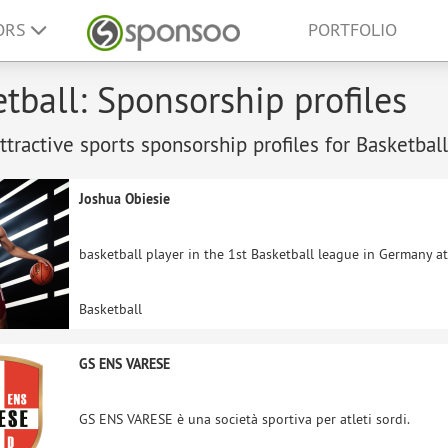
ORS
PORTFOLIO
tball: Sponsorship profiles
tractive sports sponsorship profiles for Basketball
Joshua Obiesie
basketball player in the 1st Basketball league in Germany a
Basketball
GS ENS VARESE
GS ENS VARESE è una società sportiva per atleti sordi.