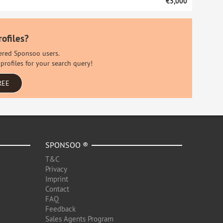
€5,000
rofiles?
stered Sponsoo users.
profiles for your search query!
REE
SPONSOO ®
T&C
Privacy
Imprint
Contact
FAQ
Feedback
Sales Agents Program