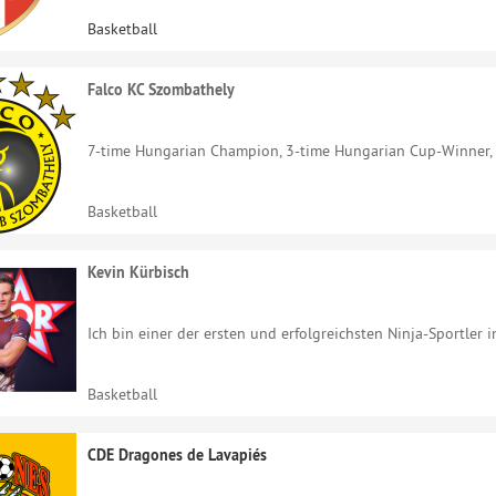
Basketball
Falco KC Szombathely
7-time Hungarian Champion, 3-time Hungarian Cup-Winner, P
Basketball
Kevin Kürbisch
Ich bin einer der ersten und erfolgreichsten Ninja-Sportler i
Basketball
CDE Dragones de Lavapiés