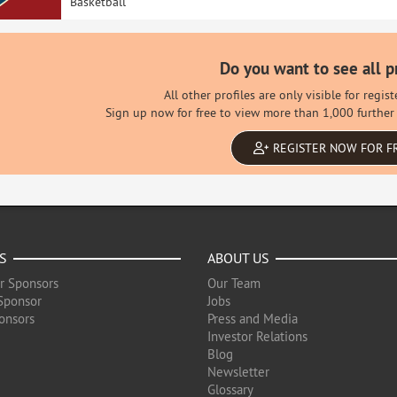
Basketball
Do you want to see all p
All other profiles are only visible for regi
Sign up now for free to view more than 1,000 further 
REGISTER NOW FOR F
S
ABOUT US
r Sponsors
Our Team
Sponsor
Jobs
onsors
Press and Media
Investor Relations
Blog
Newsletter
Glossary