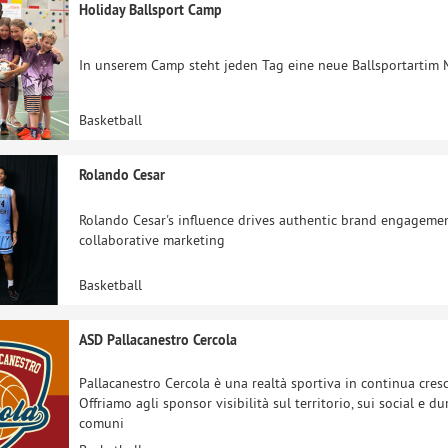
Holiday Ballsport Camp
In unserem Camp steht jeden Tag eine neue Ballsportartim 
Basketball
Rolando Cesar
Rolando Cesar's influence drives authentic brand engagement
collaborative marketing
Basketball
ASD Pallacanestro Cercola
Pallacanestro Cercola è una realtà sportiva in continua cresci
Offriamo agli sponsor visibilità sul territorio, sui social e 
comuni