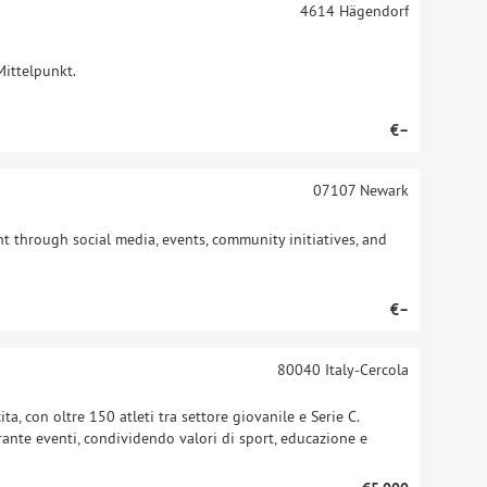
4614
Hägendorf
Mittelpunkt.
€–
07107
Newark
 through social media, events, community initiatives, and
€–
80040
Italy-Cercola
ta, con oltre 150 atleti tra settore giovanile e Serie C.
durante eventi, condividendo valori di sport, educazione e