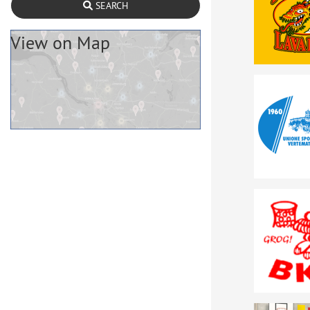
SEARCH
View on Map