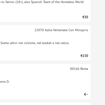
 to Senior (18+), also Spanish Team of the Homeless World
€30
22070
Italia-Vertemate Con Minoprio
iamo attivi nel ciclismo, nel basket e nel calcio.
€150
00166
Roma
erie D.
€–