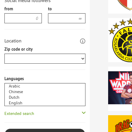
Social media followers
from
to
Location
Zip code or city
Languages
Extended search