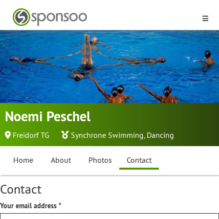
Noemi Peschel
Freidorf TG
Synchrone Swimming
,
Dancing
Home
About
Photos
Contact
Contact
Your email address