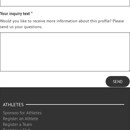
Your inquiry text
Would you like to receive more information about this profile? Please
send us your questions.
SEND
ATHLETES
Sponsoo for Athletes
Register an Athlete
Register a Team