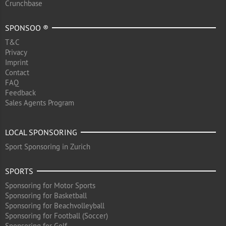
Crunchbase
SPONSOO ®
T&C
Privacy
Imprint
Contact
FAQ
Feedback
Sales Agents Program
LOCAL SPONSORING
Sport Sponsoring in Zurich
SPORTS
Sponsoring for Motor Sports
Sponsoring for Basketball
Sponsoring for Beachvolleyball
Sponsoring for Football (Soccer)
Sponsoring for Golf