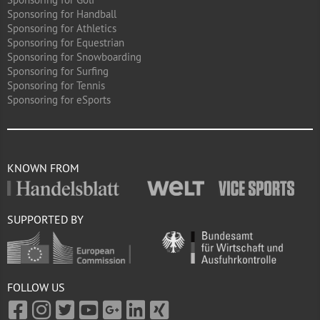
Sponsoring for Handball
Sponsoring for Athletics
Sponsoring for Equestrian
Sponsoring for Snowboarding
Sponsoring for Surfing
Sponsoring for Tennis
Sponsoring for eSports
KNOWN FROM
SUPPORTED BY
FOLLOW US