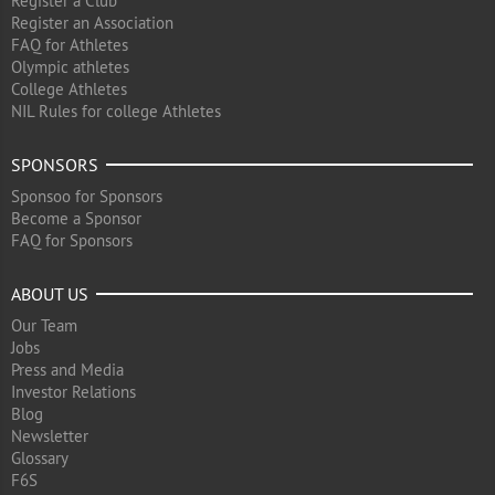
Register a Club
Register an Association
FAQ for Athletes
Olympic athletes
College Athletes
NIL Rules for college Athletes
SPONSORS
Sponsoo for Sponsors
Become a Sponsor
FAQ for Sponsors
ABOUT US
Our Team
Jobs
Press and Media
Investor Relations
Blog
Newsletter
Glossary
F6S