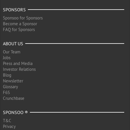
SPONSORS
Sponsoo for Sponsors
Become a Sponsor
FAQ for Sponsors
ABOUT US
Our Team
Jobs
Press and Media
Investor Relations
Blog
Newsletter
Glossary
F6S
Crunchbase
SPONSOO ®
T&C
Privacy