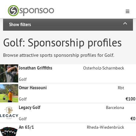
Show filters
Golf: Sponsorship profiles
Browse attractive sports sponsorship profiles for Golf.
Jonathan Griffiths
Osterholz-Scharmbeck
Golf
Omar Hassouni
Rbt
Golf
€100
Legacy Golf
Barcelona
Golf
€0
An 65/1
Rheda-Wiedenbrück