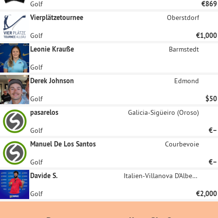
Golf
€869
Vierplätzetournee
Oberstdorf
Golf
€1,000
Leonie Krauße
Barmstedt
Golf
Derek Johnson
Edmond
Golf
$50
pasarelos
Galicia-Sigüeiro (Oroso)
Golf
€–
Manuel De Los Santos
Courbevoie
Golf
€–
Davide S.
Italien-Villanova D'Albenga
Golf
€2,000