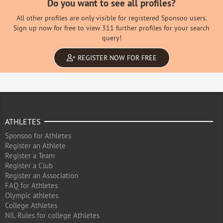
Do you want to see all profiles?
All other profiles are only visible for registered Sponsoo users.
Sign up now for free to view 311 further profiles for your search
query!
REGISTER NOW FOR FREE
ATHLETES
Sponsoo for Athletes
Register an Athlete
Register a Team
Register a Club
Register an Association
FAQ for Athletes
Olympic athletes
College Athletes
NIL Rules for college Athletes