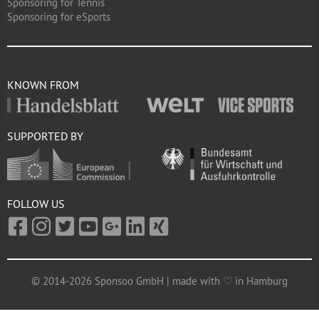
Sponsoring for Tennis
Sponsoring for eSports
KNOWN FROM
SUPPORTED BY
FOLLOW US
© 2014-2026 Sponsoo GmbH | made with ♡ in Hamburg