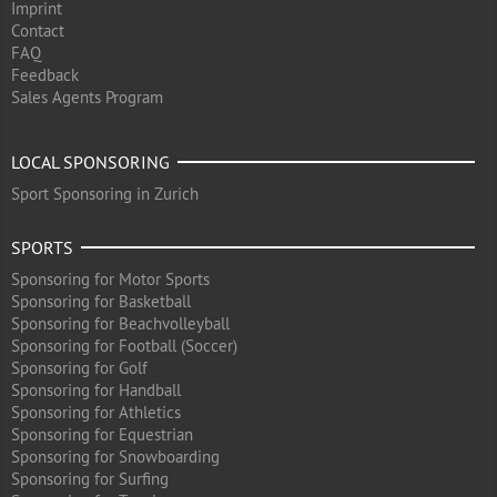
Imprint
Contact
FAQ
Feedback
Sales Agents Program
LOCAL SPONSORING
Sport Sponsoring in Zurich
SPORTS
Sponsoring for Motor Sports
Sponsoring for Basketball
Sponsoring for Beachvolleyball
Sponsoring for Football (Soccer)
Sponsoring for Golf
Sponsoring for Handball
Sponsoring for Athletics
Sponsoring for Equestrian
Sponsoring for Snowboarding
Sponsoring for Surfing