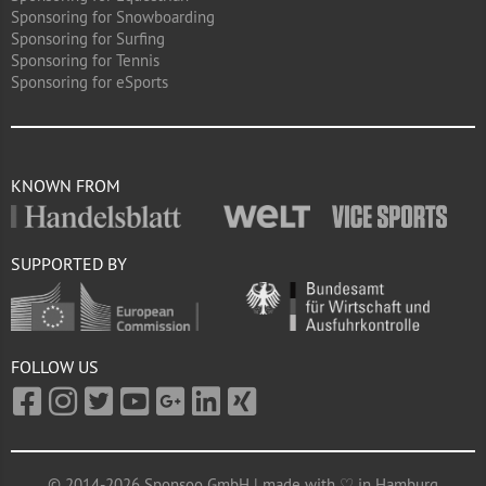
Sponsoring for Snowboarding
Sponsoring for Surfing
Sponsoring for Tennis
Sponsoring for eSports
KNOWN FROM
SUPPORTED BY
FOLLOW US
© 2014-2026 Sponsoo GmbH | made with ♡ in Hamburg