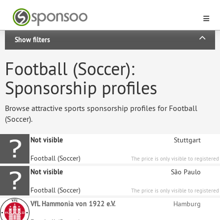
Show filters
Football (Soccer):
Sponsorship profiles
Browse attractive sports sponsorship profiles for Football
(Soccer).
Not visible
Stuttgart
Football (Soccer)
The price is only visible to registered
sponsors.
Not visible
São Paulo
Football (Soccer)
The price is only visible to registered
sponsors.
VfL Hammonia von 1922 e.V.
Hamburg