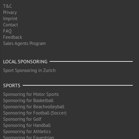
T&C
Privacy
Imprint
Contact
FAQ
Feedback
Sales Agents Program
LOCAL SPONSORING
Sport Sponsoring in Zurich
SPORTS
Sponsoring for Motor Sports
Sponsoring for Basketball
Sponsoring for Beachvolleyball
Sponsoring for Football (Soccer)
Sponsoring for Golf
Sponsoring for Handball
Sponsoring for Athletics
Sponsoring for Equestrian