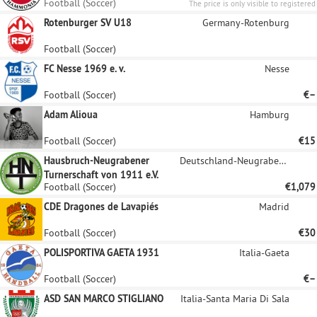
Football (Soccer)
The price is only visible to registered
sponsors.
Rotenburger SV U18
Germany-Rotenburg
Football (Soccer)
FC Nesse 1969 e. v.
Nesse
Football (Soccer)
€–
Adam Alioua
Hamburg
Football (Soccer)
€15
Hausbruch-Neugrabener
Deutschland-Neugraben-Fischbek
Turnerschaft von 1911 e.V.
Football (Soccer)
€1,079
CDE Dragones de Lavapiés
Madrid
Football (Soccer)
€30
POLISPORTIVA GAETA 1931
Italia-Gaeta
Football (Soccer)
€–
ASD SAN MARCO STIGLIANO
Italia-Santa Maria Di Sala