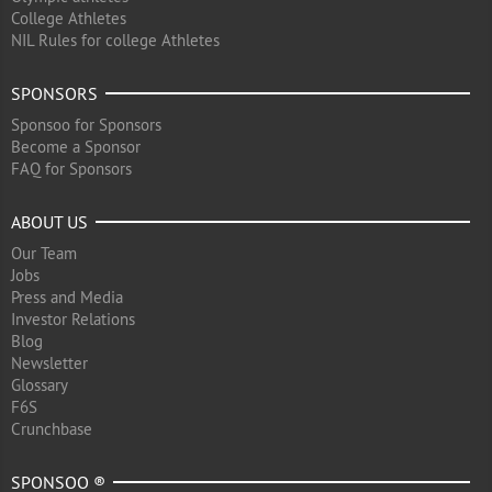
College Athletes
NIL Rules for college Athletes
SPONSORS
Sponsoo for Sponsors
Become a Sponsor
FAQ for Sponsors
ABOUT US
Our Team
Jobs
Press and Media
Investor Relations
Blog
Newsletter
Glossary
F6S
Crunchbase
SPONSOO ®