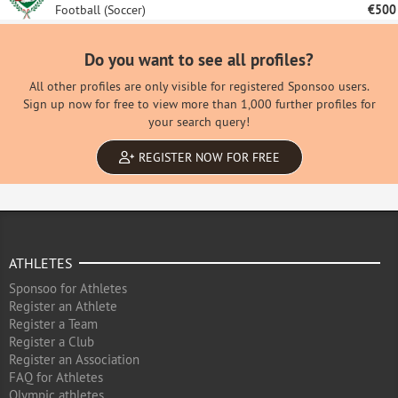
Football (Soccer)
€500
Do you want to see all profiles?
All other profiles are only visible for registered Sponsoo users.
Sign up now for free to view more than 1,000 further profiles for
your search query!
REGISTER NOW FOR FREE
ATHLETES
Sponsoo for Athletes
Register an Athlete
Register a Team
Register a Club
Register an Association
FAQ for Athletes
Olympic athletes