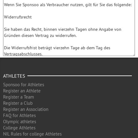
ATHLETES
Sponsoo for Athletes
Register an Athlete
Register a Team
Register a Club
Register an Association
FAQ for Athletes
Olympic athletes
College Athletes
NIL Rules for college Athletes