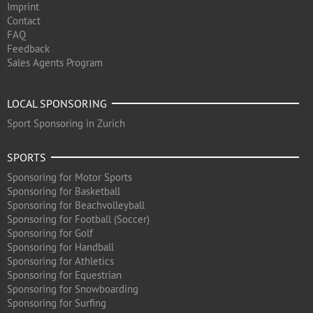
Imprint
Contact
FAQ
Feedback
Sales Agents Program
LOCAL SPONSORING
Sport Sponsoring in Zurich
SPORTS
Sponsoring for Motor Sports
Sponsoring for Basketball
Sponsoring for Beachvolleyball
Sponsoring for Football (Soccer)
Sponsoring for Golf
Sponsoring for Handball
Sponsoring for Athletics
Sponsoring for Equestrian
Sponsoring for Snowboarding
Sponsoring for Surfing