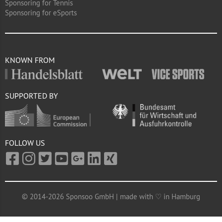
Sponsoring for Tennis
Sponsoring for eSports
KNOWN FROM
SUPPORTED BY
FOLLOW US
© 2014-2026 Sponsoo GmbH | made with ♡ in Hamburg