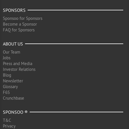
SPONSORS
Sponsoo for Sponsors
Become a Sponsor
FAQ for Sponsors
ABOUT US
Our Team
Jobs
Press and Media
Investor Relations
Blog
Newsletter
Glossary
F6S
Crunchbase
SPONSOO ®
T&C
Privacy