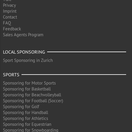
Privacy
Imprint
Contact
FAQ
Feedback
Sales Agents Program
LOCAL SPONSORING
Sport Sponsoring in Zurich
SPORTS
Sponsoring for Motor Sports
Sponsoring for Basketball
Sponsoring for Beachvolleyball
Sponsoring for Football (Soccer)
Sponsoring for Golf
Sponsoring for Handball
Sponsoring for Athletics
Sponsoring for Equestrian
Sponsoring for Snowboarding