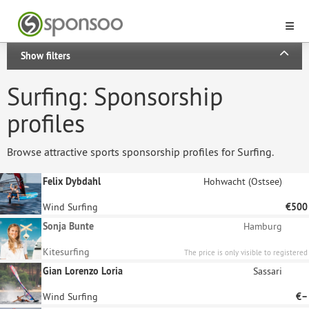
Show filters
Surfing: Sponsorship
profiles
Browse attractive sports sponsorship profiles for Surfing.
Felix Dybdahl
Hohwacht (Ostsee)
Wind Surfing
€500
Sonja Bunte
Hamburg
Kitesurfing
The price is only visible to registered
sponsors.
Gian Lorenzo Loria
Sassari
Wind Surfing
€–