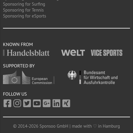
Sponsoring for Surfing
Sponsoring for Tennis
Sponsoring for eSports
KNOWN FROM
SUPPORTED BY
FOLLOW US
© 2014-2026 Sponsoo GmbH | made with ♡ in Hamburg