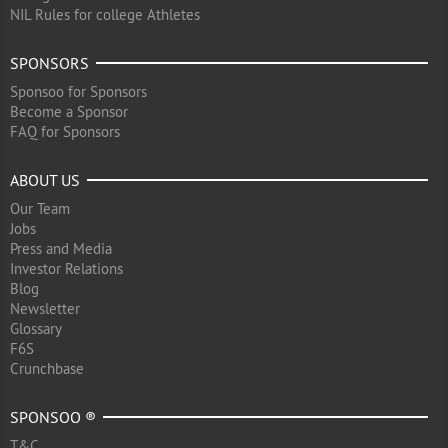
NIL Rules for college Athletes
SPONSORS
Sponsoo for Sponsors
Become a Sponsor
FAQ for Sponsors
ABOUT US
Our Team
Jobs
Press and Media
Investor Relations
Blog
Newsletter
Glossary
F6S
Crunchbase
SPONSOO ®
T&C