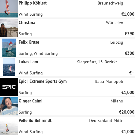
Philipp Köhlert
Braunschweig
Wind Surfing
€1,000
Christina
Würselen
Surfing
€390
Felix Kruse
Leipzig
Surfing, Wind Surfing
€300
Lukas Lam
Klagenfurt, 13. Bezirk: Viktring
Wind Surfing
€–
Epic | Extreme Sports Gym
Italia-Monopoli
Surfing
€1,000
Ginger Caimi
Milano
Surfing
€20,000
Pelle Bo Behrendt
Deutschland-Mitte
Wind Surfing
€1,000