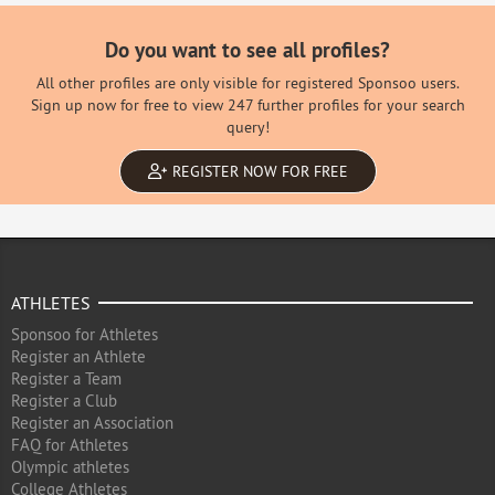
Do you want to see all profiles?
All other profiles are only visible for registered Sponsoo users.
Sign up now for free to view 247 further profiles for your search
query!
REGISTER NOW FOR FREE
ATHLETES
Sponsoo for Athletes
Register an Athlete
Register a Team
Register a Club
Register an Association
FAQ for Athletes
Olympic athletes
College Athletes