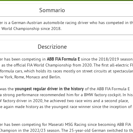
Sommario
r is a German-Austrian automobile racing driver who has competed in t
E World Championship since 2018.
Descrizione
er has been competing in
ABB FIA Formula E
since the 2018/2019 season
 as the official FIA World Championship from 2020. The first all-electric F
ormula cars, which holds its races mostly on street circuits at spectacula
w York, Rome, Monaco and Berlin.
 was the
youngest regular driver in the history
of the ABB FIA Formula E
d a strong performance recommended him for a BMW factory cockpit. In his
W factory driver in 2020, he achieved two race wins and a second place,
e again made history as the youngest race winner since the inception of
er has been competing for Maserati MSG Racing since becoming ABB FIA
Champion in the 2022/23 season. The 25-year-old German switched to t