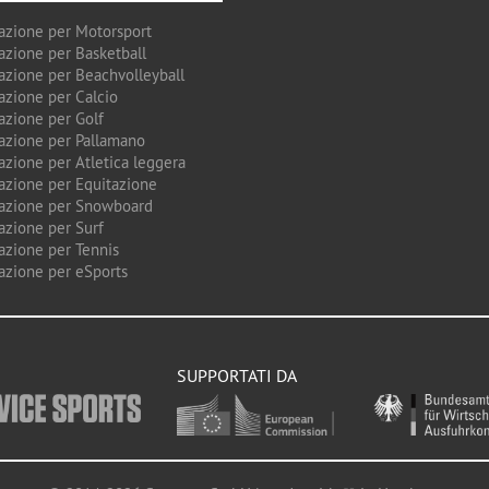
azione per Motorsport
azione per Basketball
azione per Beachvolleyball
azione per Calcio
azione per Golf
azione per Pallamano
azione per Atletica leggera
azione per Equitazione
azione per Snowboard
azione per Surf
azione per Tennis
azione per eSports
SUPPORTATI DA