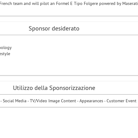
n-French team and will pilot an Formel E Tipo Folgere powered by Maserat
Sponsor desiderato
nology
estyle
Utilizzo della Sponsorizzazione
 - Social Media - TV/Video Image Content - Appearances - Customer Event