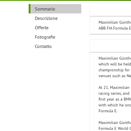
Sommario
Descrizione
Maximilian Günthe
Offerte
ABB FIA Formula 
Fotografie
Contatto
Maximilian Günth
which will be held
championship for f
venues such as Ne
At 21, Maximilian
racing series, an
first year as a BM
with which he onc
Formula E.
Maximilian Günth
Formula E World 