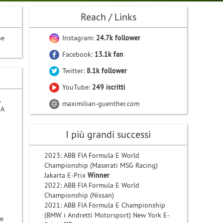
Reach / Links
he
Instagram:
24.7k follower
Facebook:
13.1k fan
Twitter:
8.1k follower
YouTube:
249 iscritti
,
maximilian-guenther.com
IA
r
I più grandi successi
2023: ABB FIA Formula E World
Championship (Maserati MSG Racing)
Jakarta E-Prix
Winner
2022: ABB FIA Formula E World
Championship (Nissan)
2021: ABB FIA Formula E Championship
(BMW i Andretti Motorsport) New York E-
he