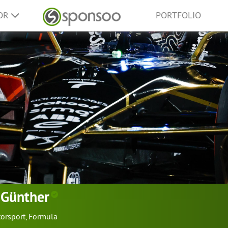
SOR
PORTFOLIO
 Günther
orsport
,
Formula