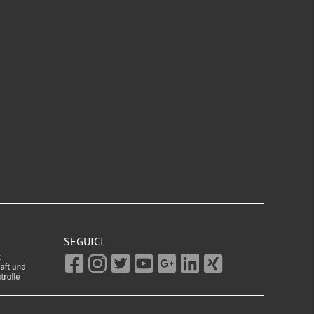
SEGUICI