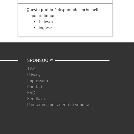
Questo profilo è disponibile anche nelle
seguenti lingue:
Tedesco
Inglese
SPONSOO ®
T&C
Privacy
Impressum
Conttati
FAQ
Feedback
Programma per agenti di vendita