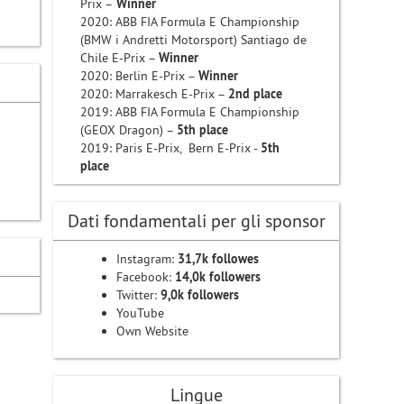
Prix –
Winner
i
2020: ABB FIA Formula E Championship
(BMW i Andretti Motorsport) Santiago de
Chile E-Prix –
Winner
2020: Berlin E-Prix –
Winner
2020: Marrakesch E-Prix –
2nd place
2019: ABB FIA Formula E Championship
(GEOX Dragon) –
5th place
2019: Paris E-Prix, Bern E-Prix -
5th
place
Dati fondamentali per gli sponsor
Instagram:
31,7k followes
Facebook:
14,0k followers
Twitter:
9,0k followers
YouTube
Own Website
Lingue