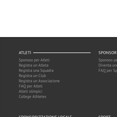
ATLETI
SPONSOR
Sponsoo per Atleti
Sponsoo pe
Registra un Atleta
Diventa un
Registra una Squadra
FAQ per S
Registra un Club
Registra un Associazione
FAQ per Atleti
Atleti olimpici
College Athletes