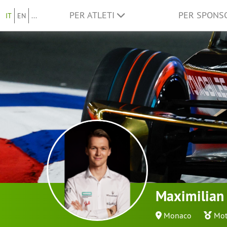
PER ATLETI
PER SPON
IT
EN
...
Maximilian
Monaco
Mot