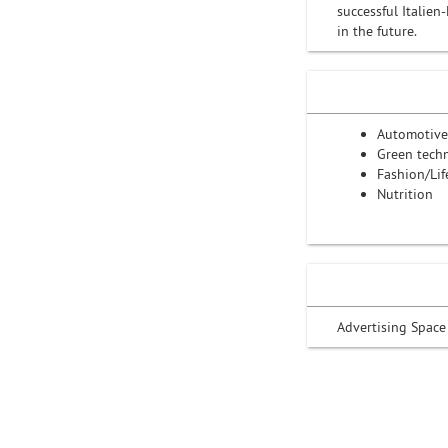
successful Italie
in the future.
Automotive
Green tech
Fashion/Lif
Nutrition
Advertising Space