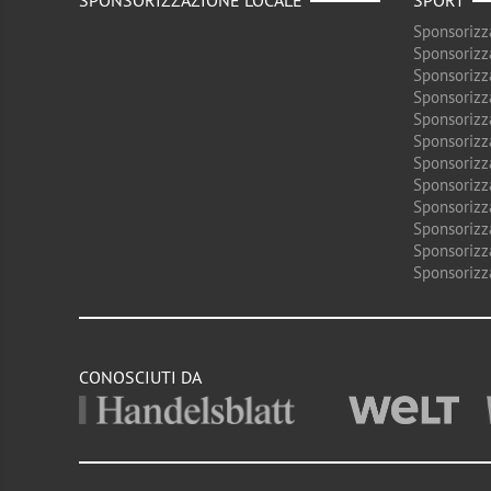
SPONSORIZZAZIONE LOCALE
SPORT
Sponsorizz
Sponsorizz
Sponsorizz
Sponsorizz
Sponsorizz
Sponsorizz
Sponsorizz
Sponsorizz
Sponsorizz
Sponsorizz
Sponsorizz
Sponsorizz
CONOSCIUTI DA