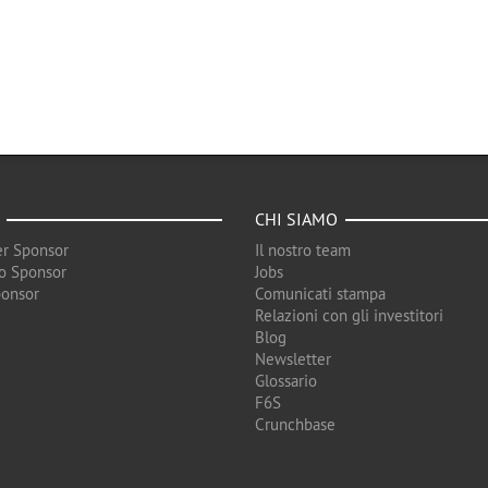
CHI SIAMO
r Sponsor
Il nostro team
o Sponsor
Jobs
ponsor
Comunicati stampa
Relazioni con gli investitori
Blog
Newsletter
Glossario
F6S
Crunchbase