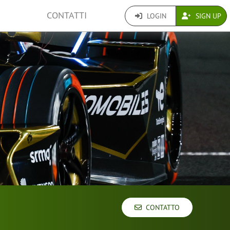
CONTATTI
LOGIN
SIGN UP
CONTATTO